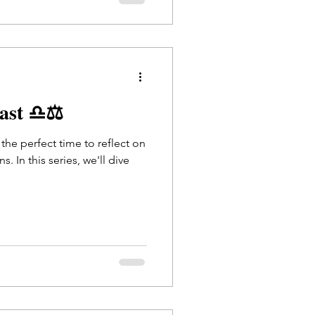
cast ♎⚖️
s the perfect time to reflect on
. In this series, we'll dive