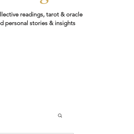
llective readings, tarot & oracle
d personal stories & insights