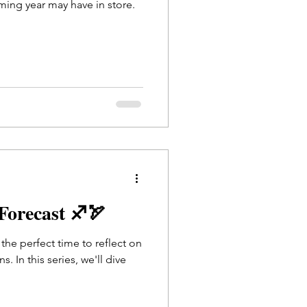
ming year may have in store.
 Forecast ♐🏹
s the perfect time to reflect on
. In this series, we'll dive