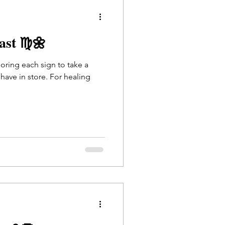
cast ♍🌼
loring each sign to take a
have in store. For healing