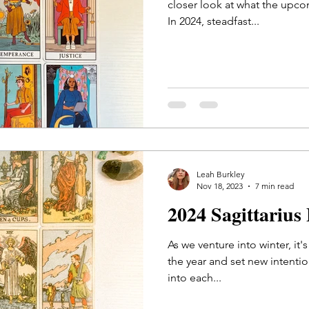
closer look at what the upco
In 2024, steadfast...
Leah Burkley
Nov 18, 2023
7 min read
2024 Sagittarius
As we venture into winter, it'
the year and set new intentions
into each...