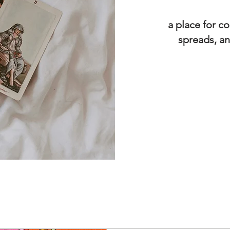
a place for co
spreads, an