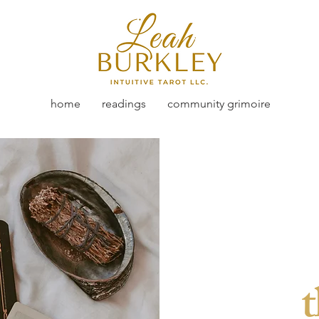
home
readings
community grimoire
t