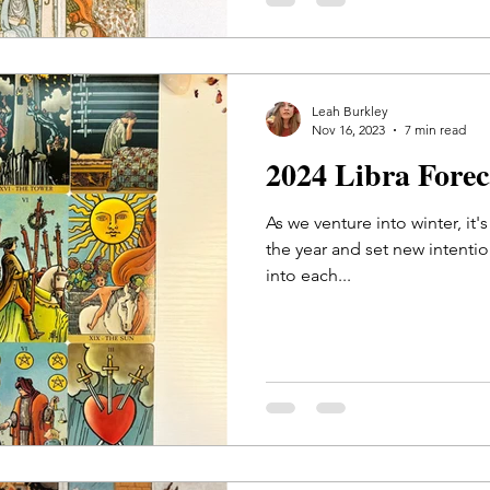
Leah Burkley
Nov 16, 2023
7 min read
2024 Libra Fore
As we venture into winter, it'
the year and set new intentions
into each...