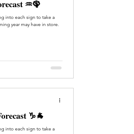
orecast ♒🦚
ing into each sign to take a
ming year may have in store.
Forecast ♑🐐
ing into each sign to take a