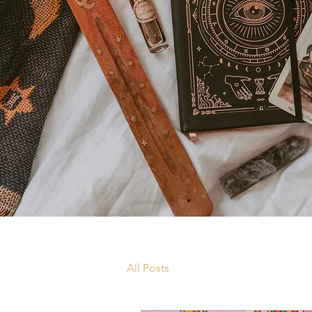
All Posts