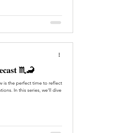
recast ♏🦂
 is the perfect time to reflect
ions. In this series, we'll dive