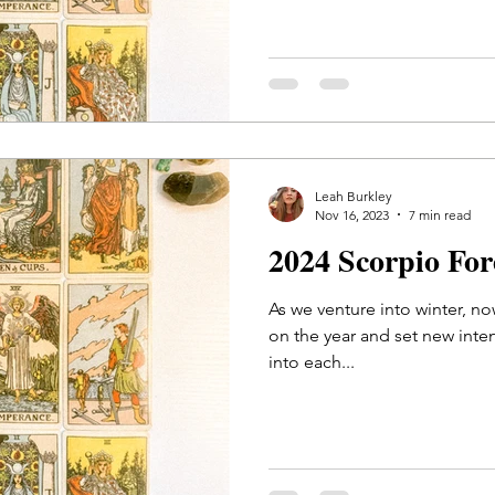
Leah Burkley
Nov 16, 2023
7 min read
2024 Scorpio Fo
As we venture into winter, now
on the year and set new intent
into each...