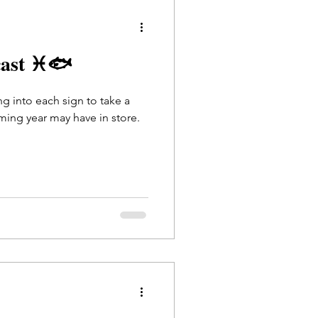
cast ♓🐟
ing into each sign to take a
ming year may have in store.