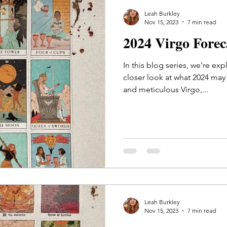
Leah Burkley
Nov 15, 2023
7 min read
2024 Virgo Fore
In this blog series, we're exp
closer look at what 2024 may 
and meticulous Virgo,...
Leah Burkley
Nov 15, 2023
7 min read