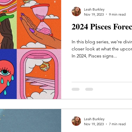
Leah Burkley
Nov 19, 2023
9 min read
2024 Pisces Fore
In this blog series, we're div
closer look at what the upco
In 2024, Pisces signs...
Leah Burkley
Nov 19, 2023
7 min read