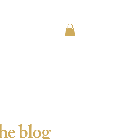
he blog