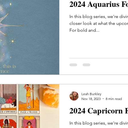
2024 Aquarius F
In this blog series, we're div
closer look at what the upco
For bold and...
Leah Burkley
Nov 18, 2023
8 min read
2024 Capricorn 
In this blog series, we're div