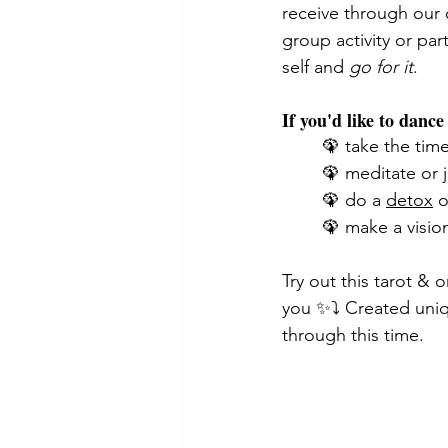
receive through our c
group activity or par
self and 
go for it
. 
If you'd like to danc
🦚 take the tim
🦚 meditate or 
🦚 do a 
detox
 o
🦚 make a visio
Try out this tarot &
you ✨⤵️ Created uniq
through this time. 