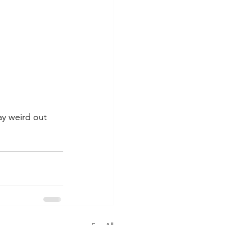
y weird out 