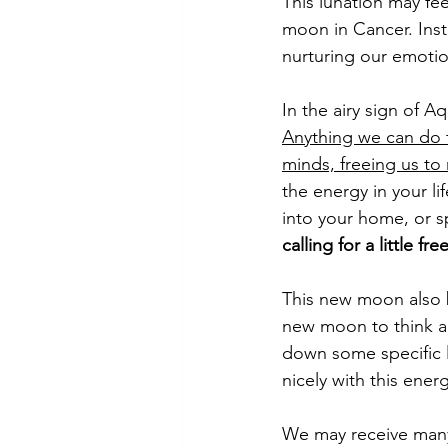
This lunation may fee
moon in Cancer. Inste
nurturing our emotio
In the airy sign of A
Anything we can do t
minds, freeing us to
the energy in your l
into your home, or sp
calling for a little f
This new moon also 
new moon to think a
down some specific l
nicely with this energ
We may receive many