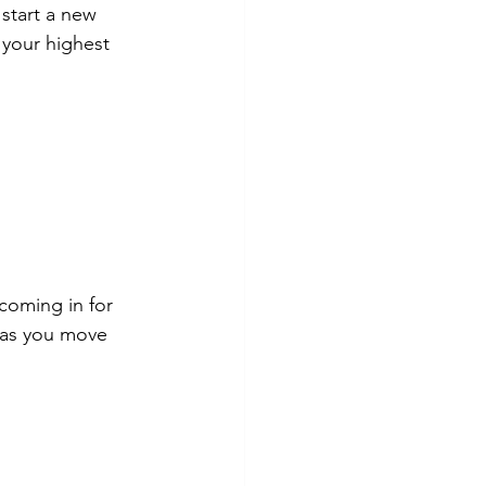
start a new 
 your highest 
coming in for 
 as you move 