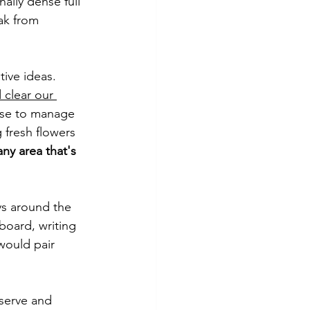
ally dense full 
ak from 
tive ideas. 
 clear our 
lse to manage 
 fresh flowers 
any area that's 
ys around the 
board, writing 
would pair 
serve and 