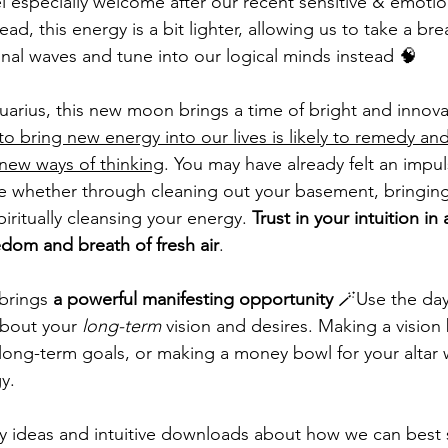
l especially welcome after our recent sensitive & emotion
ad, this energy is a bit lighter, allowing us to take a bre
nal waves and tune into our logical minds instead 🧠
quarius, this new moon brings a time of bright and innova
o bring new energy into our lives is likely to remedy and
 new ways of thinking
. You may have already felt an impu
ife whether through cleaning out your basement, bringing
iritually cleansing your energy. 
Trust in your intuition in 
reedom and breath of fresh air
. 
brings 
a powerful manifesting opportunity
 🪄Use the da
bout your 
long-term
 vision and desires. Making a vision 
ong-term goals, or making a money bowl for your altar 
y. 
 ideas and intuitive downloads about how we can best 