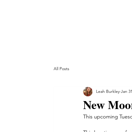
All Posts
Leah Burkley
Jan 31
New Moon
This upcoming Tuesd