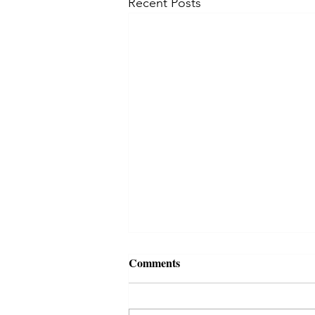
Recent Posts
Comments