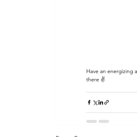
Have an energizing a
there ✌️