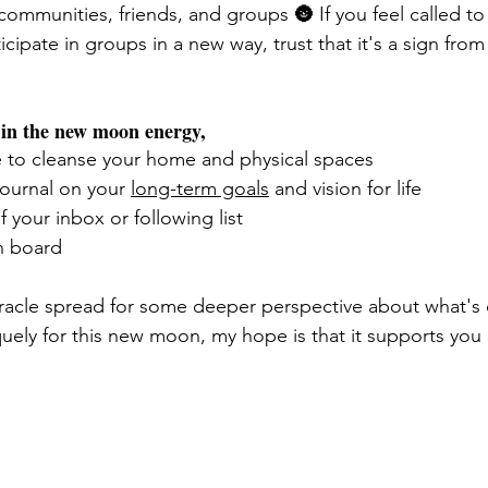
ommunities, friends, and groups 🌚 If you feel called to 
ticipate in groups in a new way, trust that it's a sign from
e in the new moon energy,
e to cleanse your home and physical spaces 
journal on your 
long-term goals
 and vision for life
f your inbox or following list 
n board 
 oracle spread for some deeper perspective about what's 
uely for this new moon, my hope is that it supports you