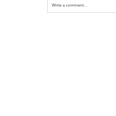
Write a comment...
2024 Pisces Forecast ♓🐟