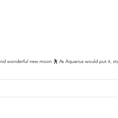
nd wonderful new moon 🕺 As Aquarius would put it, sta