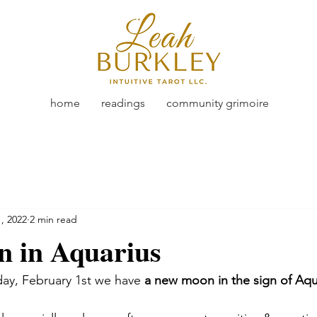
home
readings
community grimoire
, 2022
2 min read
 in Aquarius
ay, February 1st we have 
a new moon in the sign of Aqu