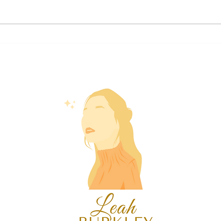
2024 Aquarius Forecast ♒🦚
2024