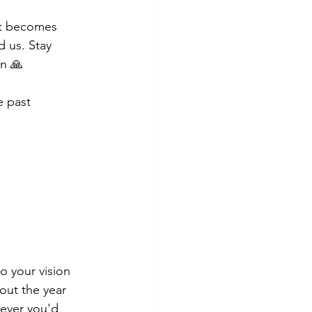
it becomes 
 us. Stay 
en 🙏
e past 
o your vision 
out the year 
tever you'd 