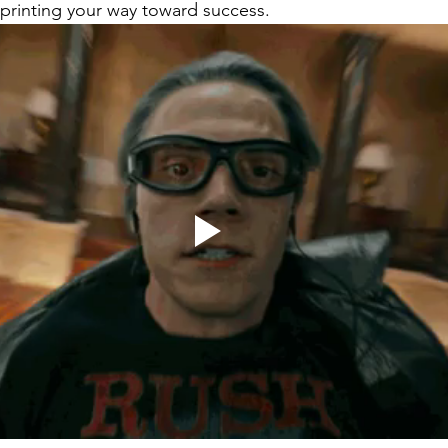
sprinting your way toward success. 