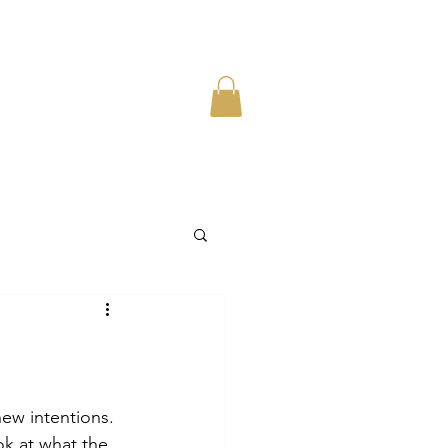
new intentions. 
ook at what the 