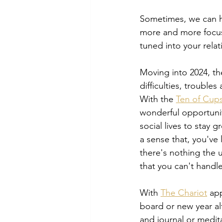
Sometimes, we can ha
more and more focuse
tuned into your relat
Moving into 2024, the
difficulties, trouble
With the 
Ten of Cup
wonderful opportunit
social lives to stay g
a sense that, you've 
there's nothing the 
that you can't handle
With 
The Chariot
 ap
board or new year alt
and journal or medita