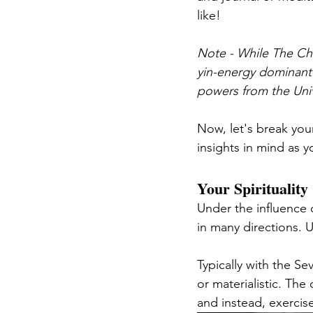
like! 
Note - While The Char
yin-energy dominant 
powers from the Univ
Now, let's break you
insights in mind as yo
Your Spirituality
Under the influence 
in many directions. 
Typically with the S
or materialistic. Th
and instead, exercis