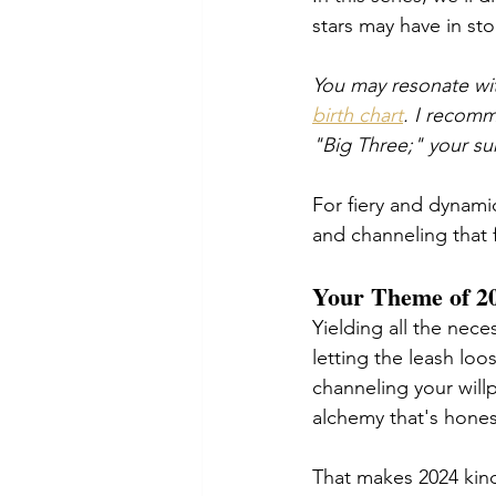
stars may have in st
You may resonate wit
birth chart
. I recomm
"Big Three;" your su
For fiery and dynami
and channeling that 
Your Theme of 20
Yielding all the nec
letting the leash lo
channeling your will
alchemy that's hones
That makes 2024 kind 