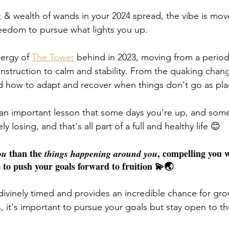
t
 & wealth of wands in your 2024 spread, the vibe is mo
eedom to pursue what lights you up. 
ergy of 
The Tower
 behind in 2023, moving from a period
nstruction to calm and stability. From the quaking chan
d how to adapt and recover when things don't go as pla
 an important lesson that some days you're up, and some
y losing, and that's all part of a full and healthy life 😊
 than the 
, compelling you w
ou
things happening around you
 to push your goals forward to fruition 💫🌏
 divinely timed and provides an incredible chance for gr
s, it's important to pursue your goals but stay open to t