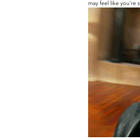
may feel like you're 