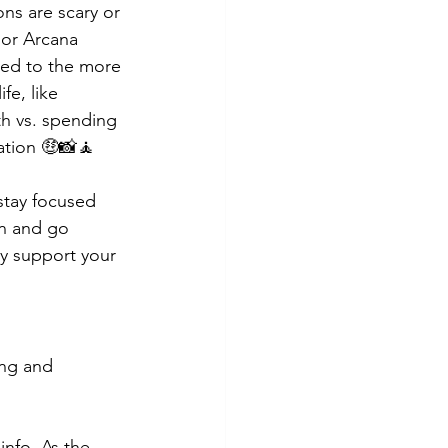
ns are scary or 
nor Arcana 
led to the more 
fe, like 
th vs. spending 
ation 🤑📸🧘
stay focused 
n and go 
ly support your 
ing and 
info. As the 