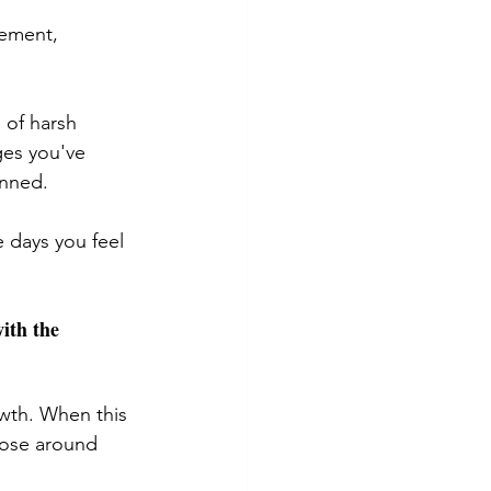
vement, 
 of harsh 
ges you've 
nned. 
 days you feel 
ith the 
owth. When this 
hose around 