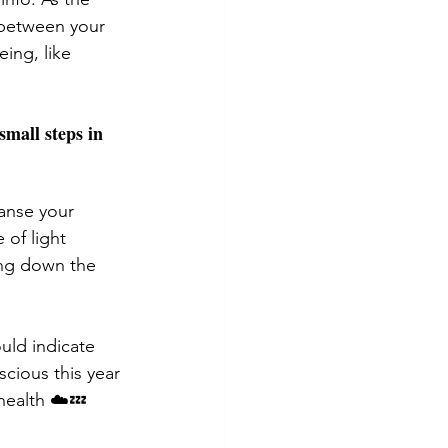
 between your 
ing, like 
mall steps in 
anse your 
of light 
ing down the 
uld indicate 
cious this year 
health ☁️💤