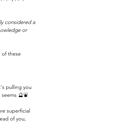
ly considered a 
knowledge or 
 of these 
t's pulling you 
 it seems 🔮⛲
re superficial 
ead of you, 