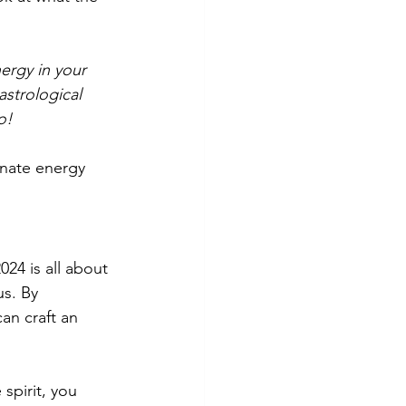
ergy in your 
strological 
o! 
onate energy 
24 is all about 
s. By 
an craft an 
spirit, you 