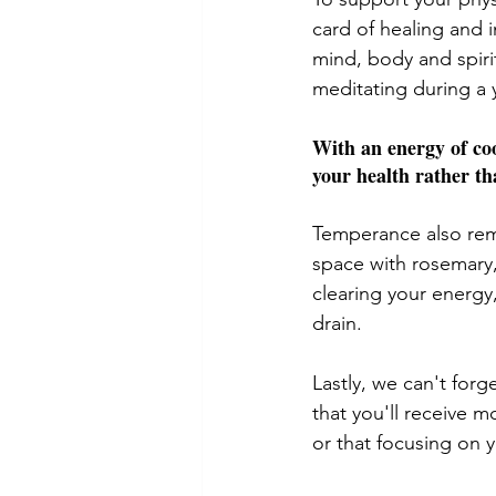
card of healing and 
mind, body and spiri
meditating during a 
With an energy of coo
your health rather th
Temperance also remi
space with rosemary,
clearing your energy
drain. 
Lastly, we can't for
that you'll receive 
or that focusing on 