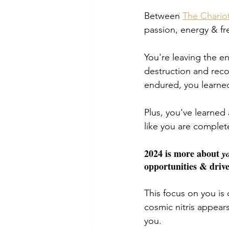
Between 
The Chario
passion, energy & fr
You're leaving the en
destruction and reco
endured, you learne
Plus, you've learned
like you are completel
2024 is more about 
y
opportunities & drive
This focus on you is
cosmic nitris appear
you. 