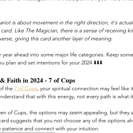
iot is about movement in the right direction, it's actual
card. Like The Magician, there is a sense of receiving 
erse, giving this card another layer of meaning. 
r year ahead into some major life categories. Keep some
u plan and set intentions for your 2024 ⬇️⬇️⬇️
 & Faith in 2024 - 7 of Cups
of the 
7 of Cups
, your spiritual connection may feel like i
Understand that with this energy, not every path is what
even of Cups, the options may 
seem
 appealing, but they a
e card suggests that you not choose any of the options ah
e patience and connect with your intuition. 