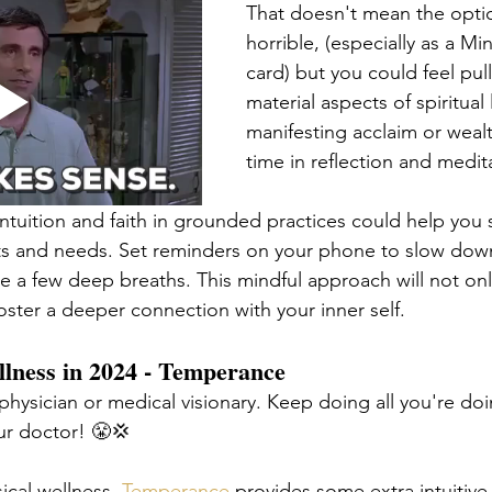
That doesn't mean the optio
horrible, (especially as a Mi
card) but you could feel pul
material aspects of spiritual li
manifesting acclaim or weal
time in reflection and medit
ntuition and faith in grounded practices could help you 
ts and needs. Set reminders on your phone to slow dow
ke a few deep breaths. This mindful approach will not on
oster a deeper connection with your inner self. 
llness in 2024 - Temperance
 physician or medical visionary. Keep doing all you're do
r doctor! 😤💢 
ical wellness, 
Temperance
 provides some extra intuitive 