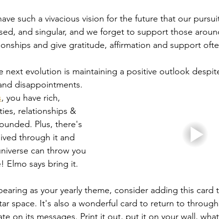
ve such a vivacious vision for the future that our pursu
d, and singular, and we forget to support those around
ionships and give gratitude, affirmation and support oft
 next evolution is maintaining a positive outlook despit
s and disappointments. 
s
, you have rich, 
ies, relationships & 
rounded. Plus, there's 
lived through it and 
universe can throw you 
! Elmo says bring it. 
pearing as your yearly theme, consider adding this card t
ar space. It's also a wonderful card to return to through
te on its messages. Print it out, put it on your wall, wha