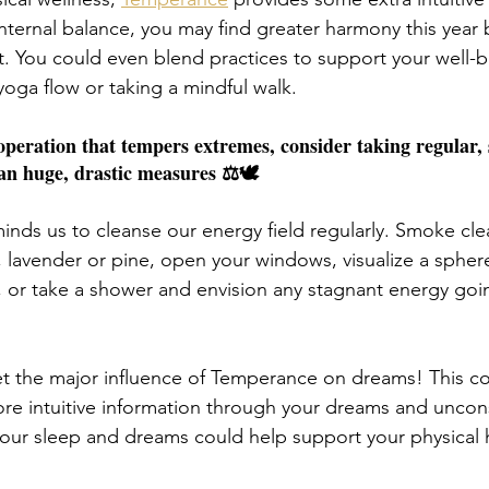
internal balance, you may find greater harmony this year
t. You could even blend practices to support your well-be
yoga flow or taking a mindful walk. 
peration that tempers extremes, consider taking regular, s
an huge, drastic measures ⚖️🕊️
nds us to cleanse our energy field regularly. Smoke cle
 lavender or pine, open your windows, visualize a sphere 
, or take a shower and envision any stagnant energy go
get the major influence of Temperance on dreams! This co
more intuitive information through your dreams and uncons
your sleep and dreams could help support your physical 