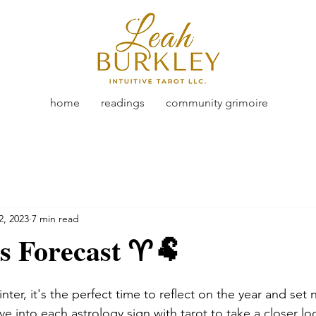
home
readings
community grimoire
2, 2023
7 min read
s Forecast ♈🐏
nter, it's the perfect time to reflect on the year and set 
dive into each astrology sign with tarot to take a closer l