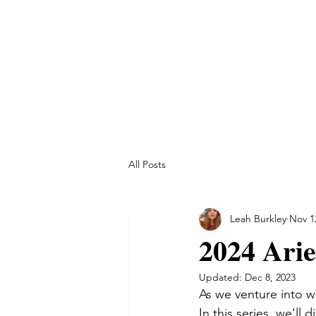
All Posts
Leah Burkley
Nov 1
2024 Arie
Updated:
Dec 8, 2023
As we venture into wi
In this series, we'll 