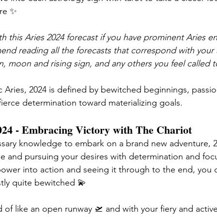
ore ✨
h this Aries 2024 forecast if you have prominent Aries en
end reading all the forecasts that correspond with your a
n, moon and rising sign, and any others you feel called t
c Aries, 2024 is defined by bewitched beginnings, passi
fierce determination 
toward materializing
 goals. 
24 - Embracing Victory with The Chariot 
essary knowledge to embark on a brand new adventure, 20
ose and pursuing your desires with determination and focu
power into action and seeing it through to the end, you c
tly quite bewitched 💫
of like an open runway 🛫 and with your fiery and active 