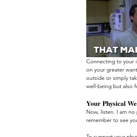
Connecting to your i
on your greater wan
outside or simply ta
well-being but also f
Your Physical We
Now, listen. I am no
remember to see you
To support your phys