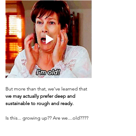
But more than that, we've learned that 
we may actually prefer deep and 
sustainable to rough and ready. 
Is this... growing up?? Are we....old???? 