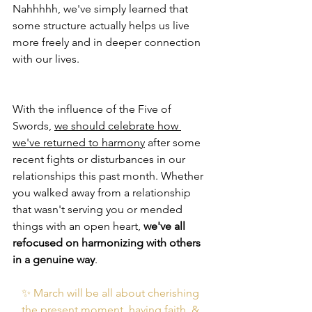
Nahhhhh, we've simply learned that 
some structure actually helps us live 
more freely and in deeper connection 
with our lives. 
With the influence of the Five of 
Swords, 
we should celebrate how 
we've returned to harmony
 after some 
recent fights or disturbances in our 
relationships this past month. Whether 
you walked away from a relationship 
that wasn't serving you or mended 
things with an open heart, 
we've all 
refocused on harmonizing with others 
in a genuine way
. 
✨ March will be all about cherishing 
the present moment, having faith, & 