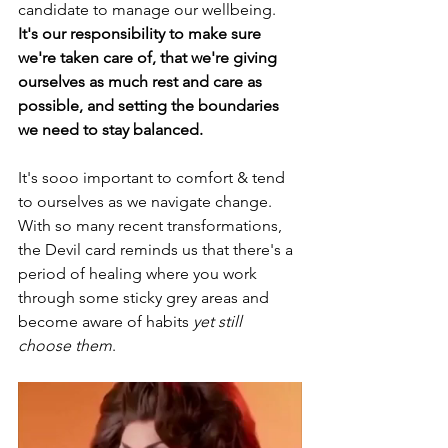
candidate to manage our wellbeing. 
It's our responsibility to make sure 
we're taken care of, that we're giving 
ourselves as much rest and care as 
possible, and setting the boundaries 
we need to stay balanced. 
It's sooo important to comfort & tend 
to ourselves as we navigate change. 
With so many recent transformations, 
the Devil card reminds us that there's a 
period of healing where you work 
through some sticky grey areas and 
become aware of habits 
yet still 
choose them
. 