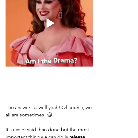
The answer is.. well yeah! Of course, we 
all are sometimes! 😌 
It's easier said than done but the most 
important thing we can do is 
release 