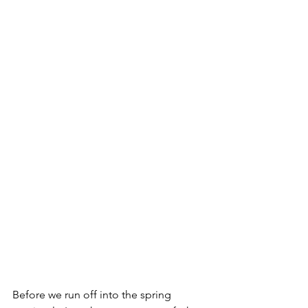
Before we run off into the spring 