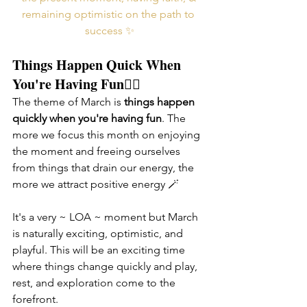
remaining optimistic on the path to 
success ✨
Things Happen Quick When 
You're Having Fun🤸‍♀️
The theme of March is 
things happen 
quickly when you're having fun
. The 
more we focus this month on enjoying 
the moment and freeing ourselves 
from things that drain our energy, the 
more we attract positive energy 🪄 
It's a very ~ LOA ~ moment but March 
is naturally exciting, optimistic, and 
playful. This will be an exciting time 
where things change quickly and play, 
rest, and exploration come to the 
forefront. 