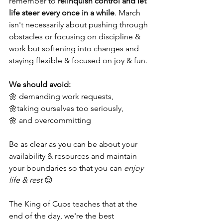
remember to 
relinquish control and let 
life steer every once in a while
. March 
isn't necessarily about pushing through 
obstacles or focusing on discipline & 
work but softening into changes and 
staying flexible & focused on joy & fun. 
We should avoid:
🌼 demanding work requests,
🌼taking ourselves too seriously,
🌼 and overcommitting 
Be as clear as you can be about your 
availability & resources and maintain 
your boundaries so that you can 
enjoy 
life & rest
 😌
The King of Cups teaches that at the 
end of the day, we're the best 