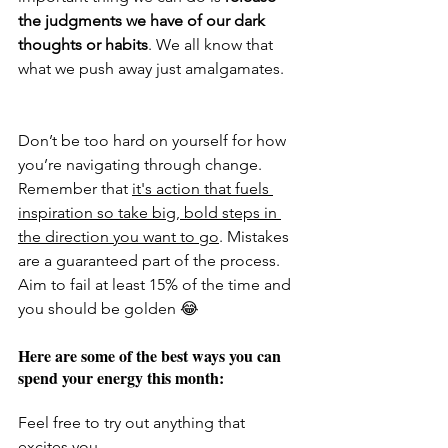
the judgments we have of our dark 
thoughts or habits
. We all know that 
what we push away just amalgamates. 
Don’t be too hard on yourself for how 
you’re navigating through change. 
Remember that 
it's action that fuels 
inspiration so take big, bold steps in 
the direction you want to go
. Mistakes 
are a guaranteed part of the process. 
Aim to fail at least 15% of the time and 
you should be golden 😂
Here are some of the best ways you can 
spend your energy this month: 
Feel free to try out anything that 
excites you