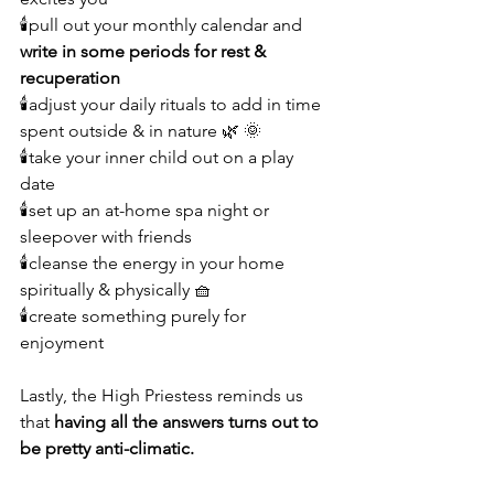
🕯pull out your monthly calendar and 
write in some periods for rest & 
recuperation
🕯adjust your daily rituals to add in time 
spent outside & in nature 🌿 🌞
🕯take your inner child out on a play 
date 
🕯set up an at-home spa night or 
sleepover with friends 
🕯cleanse the energy in your home 
spiritually & physically 🧺
🕯create something purely for 
enjoyment 
Lastly, the High Priestess reminds us 
that 
having all the answers turns out to 
be pretty anti-climatic.