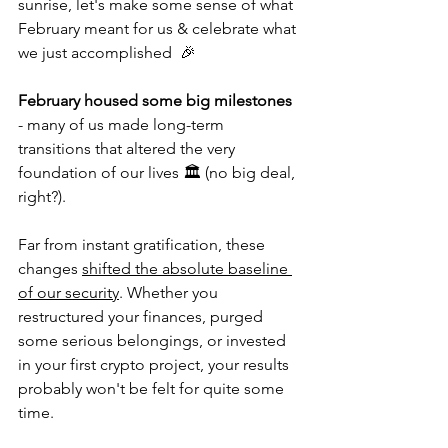
sunrise, let's make some sense of what 
February meant for us & celebrate what 
we just accomplished  🎉
February housed some big milestones
- many of us made long-term 
transitions that altered the very 
foundation of our lives 🏛 (no big deal, 
right?). 
Far from instant gratification, these 
changes 
shifted the absolute baseline 
of our security
. Whether you 
restructured your finances, purged 
some serious belongings, or invested 
in your first crypto project, your results 
probably won't be felt for quite some 
time. 