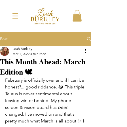
Post
Leah Burkley
Mar 1, 2022
4 min read
This Month Ahead: March
Edition 🕊
February is officially over and if I can be 
honest?... good riddance. 😂 This triple 
Taurus is never sentimental about 
leaving winter behind. My phone 
screen & vision board has 
been
changed. I've moved on and that's 
pretty much what March is all about ✨ ⤵️