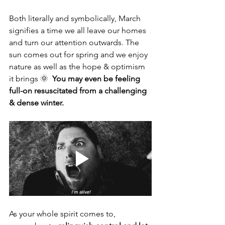
Both literally and symbolically, March 
signifies a time we all leave our homes 
and turn our attention outwards. The 
sun comes out for spring and we enjoy 
nature as well as the hope & optimism 
it brings 🌞  
You may even be feeling 
full-on resuscitated from a challenging 
& dense winter. 
As your whole spirit comes to, 