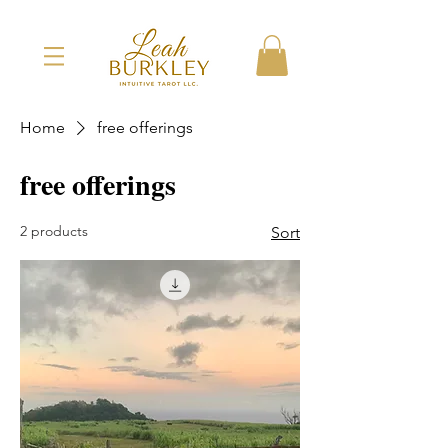
Home
free offerings
free offerings
2 products
Sort