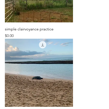
simple clairvoyance practice
Price
$0.00