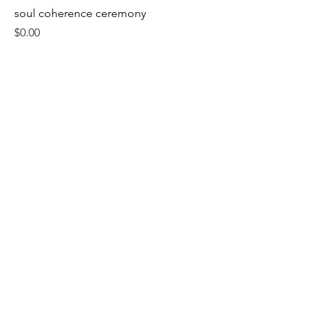
soul coherence ceremony
Price
$0.00
About
Contact
Grounded & empowering tarot readings
Privacy Policy
Terms & Conditions